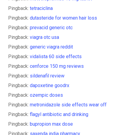
Pingback:
tetraciclina
Pingback:
dutasteride for women hair loss
Pingback:
prevacid generic otc
Pingback:
viagra otc usa
Pingback:
generic viagra reddit
Pingback:
vidalista 60 side effects
Pingback:
cenforce 150 mg reviews
Pingback:
sildenafil review
Pingback:
dapoxetine goodrx
Pingback:
ozempic doses
Pingback:
metronidazole side effects wear off
Pingback:
flagyl antibiotic and drinking
Pingback:
bupropion max dose
Pingback:
saxenda india pharmacy