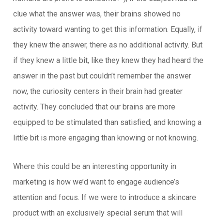
clue what the answer was, their brains showed no
activity toward wanting to get this information. Equally, if
they knew the answer, there as no additional activity. But
if they knew a little bit, like they knew they had heard the
answer in the past but couldn’t remember the answer
now, the curiosity centers in their brain had greater
activity. They concluded that our brains are more
equipped to be stimulated than satisfied, and knowing a
little bit is more engaging than knowing or not knowing.
Where this could be an interesting opportunity in
marketing is how we’d want to engage audience’s
attention and focus. If we were to introduce a skincare
product with an exclusively special serum that will