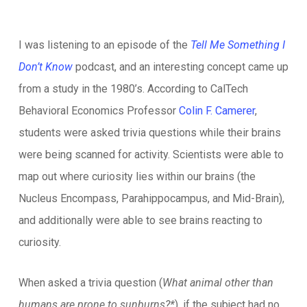
I was listening to an episode of the
Tell Me Something I
Don’t Know
podcast, and an interesting concept came up
from a study in the 1980’s. According to CalTech
Behavioral Economics Professor
Colin F. Camerer
,
students were asked trivia questions while their brains
were being scanned for activity. Scientists were able to
map out where curiosity lies within our brains (the
Nucleus Encompass, Parahippocampus, and Mid-Brain),
and additionally were able to see brains reacting to
curiosity.
When asked a trivia question (
What animal other than
humans are prone to sunburns?*
), if the subject had no