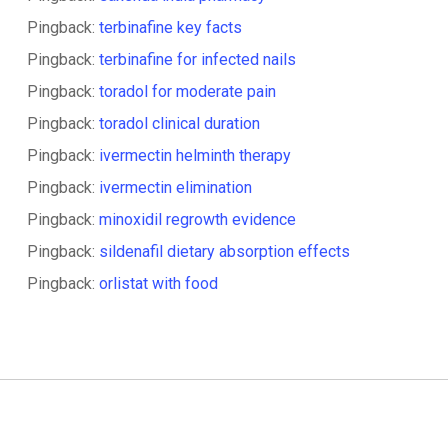
Pingback:
terbinafine key facts
Pingback:
terbinafine for infected nails
Pingback:
toradol for moderate pain
Pingback:
toradol clinical duration
Pingback:
ivermectin helminth therapy
Pingback:
ivermectin elimination
Pingback:
minoxidil regrowth evidence
Pingback:
sildenafil dietary absorption effects
Pingback:
orlistat with food