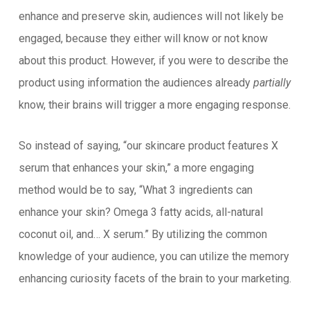
enhance and preserve skin, audiences will not likely be
engaged, because they either will know or not know
about this product. However, if you were to describe the
product using information the audiences already
partially
know, their brains will trigger a more engaging response.
So instead of saying, “our skincare product features X
serum that enhances your skin,” a more engaging
method would be to say, “What 3 ingredients can
enhance your skin? Omega 3 fatty acids, all-natural
coconut oil, and… X serum.” By utilizing the common
knowledge of your audience, you can utilize the memory
enhancing curiosity facets of the brain to your marketing.