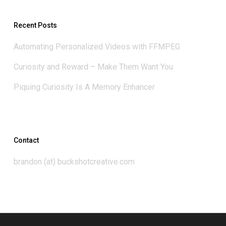
Recent Posts
Automating Personalized Videos with FFMPEG
Curiosity and Reward – Make Them Want You
Piquing Curiosity Is A Memory Enhancer
Contact
brandon (at) buckshotcreative.com