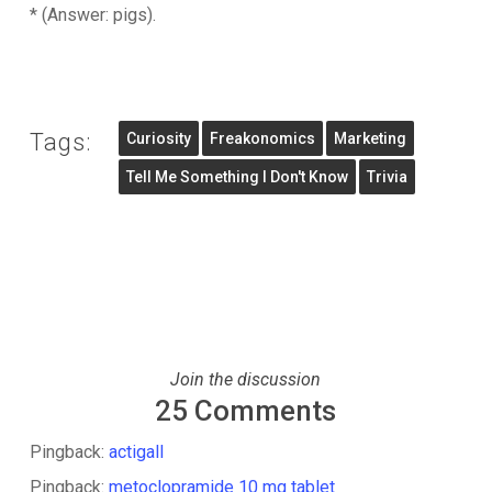
* (Answer: pigs).
Tags:
Curiosity
Freakonomics
Marketing
Tell Me Something I Don't Know
Trivia
Join the discussion
25 Comments
Pingback:
actigall
Pingback:
metoclopramide 10 mg tablet