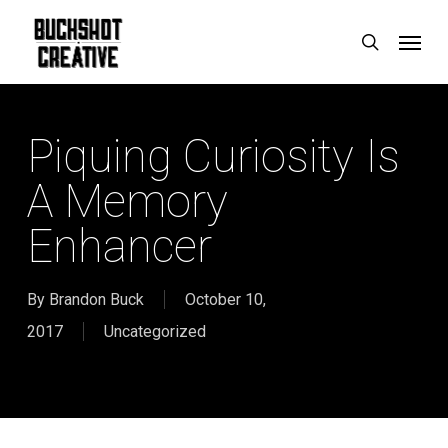
Skip
Menu
search
to
main
content
Piquing Curiosity Is
A Memory
Enhancer
By
Brandon Buck
October 10,
2017
Uncategorized