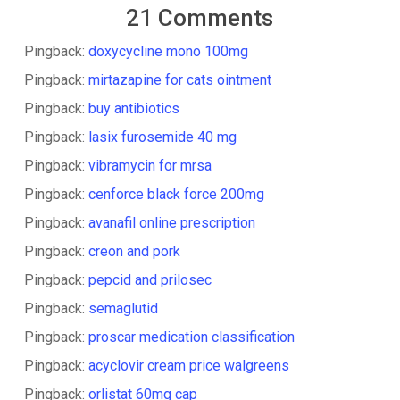
21 Comments
Pingback:
doxycycline mono 100mg
Pingback:
mirtazapine for cats ointment
Pingback:
buy antibiotics
Pingback:
lasix furosemide 40 mg
Pingback:
vibramycin for mrsa
Pingback:
cenforce black force 200mg
Pingback:
avanafil online prescription
Pingback:
creon and pork
Pingback:
pepcid and prilosec
Pingback:
semaglutid
Pingback:
proscar medication classification
Pingback:
acyclovir cream price walgreens
Pingback:
orlistat 60mg cap