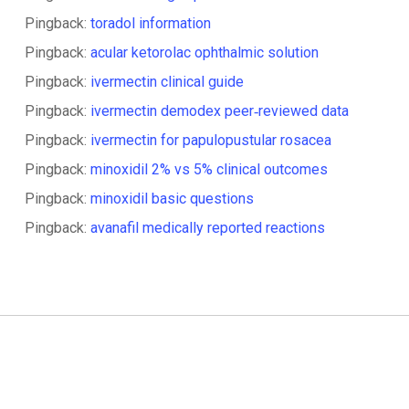
Pingback:
toradol information
Pingback:
acular ketorolac ophthalmic solution
Pingback:
ivermectin clinical guide
Pingback:
ivermectin demodex peer‑reviewed data
Pingback:
ivermectin for papulopustular rosacea
Pingback:
minoxidil 2% vs 5% clinical outcomes
Pingback:
minoxidil basic questions
Pingback:
avanafil medically reported reactions