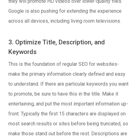
they will promote HD videos over lower-quality files.
Google is also pushing for extending the experience
across all devices, including living room televisions.
3. Optimize Title, Description, and
Keywords
This is the foundation of regular SEO for websites-
make the primary information clearly defined and easy
to understand. If there are particular keywords you want
to promote, be sure to have this in the title. Make it
entertaining, and put the most important information up-
front. Typically the first 15 characters are displayed on
most search results or sites before being truncated, so
make those stand out before the rest. Descriptions are