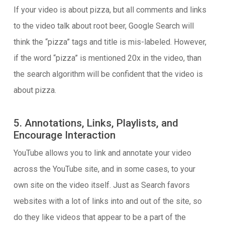
If your video is about pizza, but all comments and links
to the video talk about root beer, Google Search will
think the “pizza” tags and title is mis-labeled. However,
if the word “pizza” is mentioned 20x in the video, than
the search algorithm will be confident that the video is
about pizza.
5. Annotations, Links, Playlists, and
Encourage Interaction
YouTube allows you to link and annotate your video
across the YouTube site, and in some cases, to your
own site on the video itself. Just as Search favors
websites with a lot of links into and out of the site, so
do they like videos that appear to be a part of the