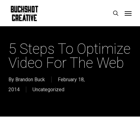
Skip
Menu
search
to
main
content
5 Steps To Optimize
Video For The Web
By
Brandon Buck
February 18,
2014
Uncategorized