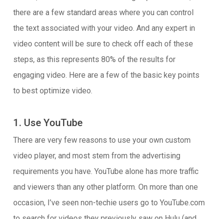
there are a few standard areas where you can control
the text associated with your video. And any expert in
video content will be sure to check off each of these
steps, as this represents 80% of the results for
engaging video. Here are a few of the basic key points
to best optimize video.
1. Use YouTube
There are very few reasons to use your own custom
video player, and most stem from the advertising
requirements you have. YouTube alone has more traffic
and viewers than any other platform. On more than one
occasion, I’ve seen non-techie users go to YouTube.com
to search for videos they previously saw on Hulu (and