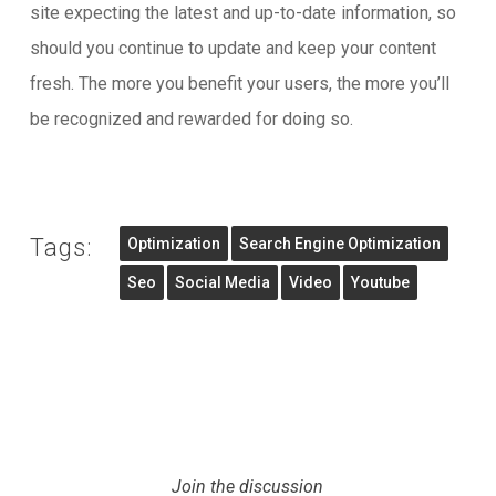
site expecting the latest and up-to-date information, so
should you continue to update and keep your content
fresh. The more you benefit your users, the more you’ll
be recognized and rewarded for doing so.
Tags:
Optimization
Search Engine Optimization
Seo
Social Media
Video
Youtube
Join the discussion