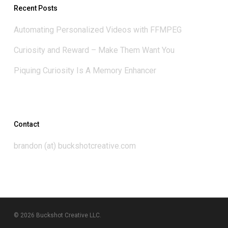
Recent Posts
Automating Personalized Videos with FFMPEG
Curiosity and Reward – Make Them Want You
Piquing Curiosity Is A Memory Enhancer
Contact
brandon (at) buckshotcreative.com
© 2026 Buckshot Creative LLC.