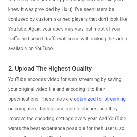
knew it was provided by Hulu). I’ve seen users be
confused by custom-skinned players that don’t look like
YouTube. Again, your uses may vary, but most of your
traffic and search traffic will come with making the video
available on YouTube.
2. Upload The Highest Quality
YouTube encodes video for web streaming by saving
your original video file and encoding it to their
specifications. These files are
optimized for streaming
on computers, tablets, and mobile phones, and they
improve the encoding settings every year. And YouTube
wants the best experience possible for their users, so