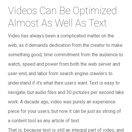
Videos Can Be Optimized
Almost As Well As Text
Video has always been a complicated matter on the
web, as it demands dedication from the creator to make
something good, time commitment from the audience to
watch, speed and power from both the web server and
user-end, and labor from search engine crawlers to
understand if it’s what their users want. Text is easy to
navigate, but audio files and 30 pictures per second take
work. A decade ago, video was purely an experience
piece for your users, but now it can be just as strong of
a content tool as any article of text.
That is, because text is still an integral part of video, and