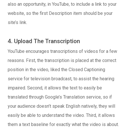
also an opportunity, in YouTube, to include a link to your
website, so the first Description item should be your
site’s link.
4. Upload The Transcription
YouTube encourages transcriptions of videos for a few
reasons. First, the transcription is placed at the correct
position in the video, liked the Closed Captioning
service for television broadcast, to assist the hearing
impaired. Second, it allows the text to easily be
translated through Google’s Translation service, so if
your audience doesn’t speak English natively, they will
easily be able to understand the video. Third, it allows
them a text baseline for exactly what the video is about.