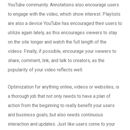
YouTube community. Annotations also encourage users
to engage with the video, which show interest. Playlists
are also a device YouTube has encouraged their users to
utilize again lately, as this encourages viewers to stay
on the site longer and watch the full length of the
videos. Finally, if possible, encourage your viewers to
share, comment, link, and talk to creators, as the
popularity of your video reflects well.
Optimization for anything online, videos or websites, is
a thorough job that not only needs to have a plan of
action from the beginning to really benefit your users
and business goals, but also needs continuous
interaction and updates. Just like users come to your